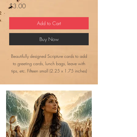
Price
$3.00
Add to Cart
Buy Now
Beautifully designed Scripture cards to add
to greeting cards, lunch bags, leave with
tips, etc. Fifteen small (2.25 x 1.75 inches)
cards. Print, cut them apart, and send. What
an encouragement they can be to someone.
This is a JPEG file that is approximately 690
KB.