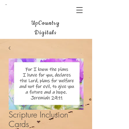
UpCountry
Digitals
Scripture Inclusion
Cards