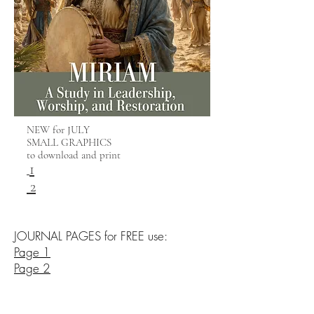
NEW for JULY
SMALL GRAPHICS
to download and print
1
2
JOURNAL PAGES for FREE use:
Page 1
Page 2
Page 3
Inspirational